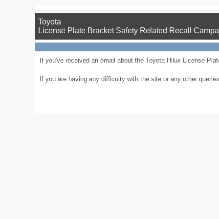
Toyota
License Plate Bracket Safety Related Recall Campa
If you've received an email about the Toyota Hilux License Plate
If you are having any difficulty with the site or any other que