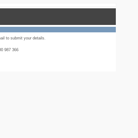
il to submit your details.
800 987 366