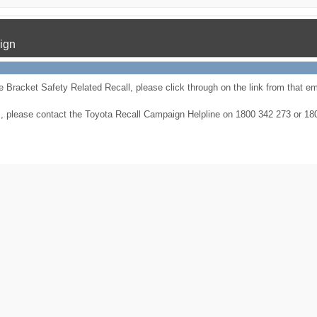
ign
 Bracket Safety Related Recall, please click through on the link from that ema
ries, please contact the Toyota Recall Campaign Helpline on 1800 342 273 or 1